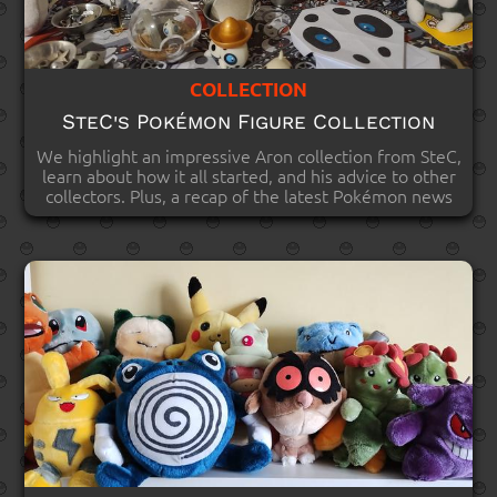
COLLECTION
SteC's Pokémon Figure Collection
We highlight an impressive Aron collection from SteC,
learn about how it all started, and his advice to other
collectors. Plus, a recap of the latest Pokémon news