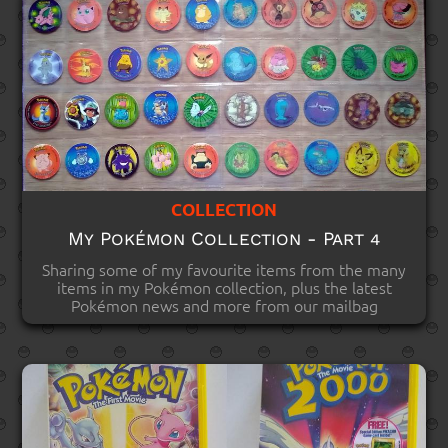
COLLECTION
My Pokémon Collection - Part 4
Sharing some of my favourite items from the many
items in my Pokémon collection, plus the latest
Pokémon news and more from our mailbag