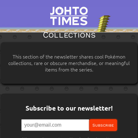
Collections
This section of the newsletter shares cool Pokémon
collections, rare or obscure merchandise, or meaningful
items from the series.
Subscribe to our newsletter!
Subscribe