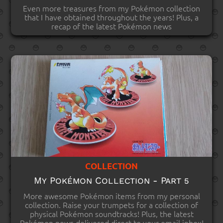
Even more treasures from my Pokémon collection
that I have obtained throughout the years! Plus, a
recap of the latest Pokémon news
COLLECTION
My Pokémon Collection - Part 5
More awesome Pokémon items from my personal
collection. Raise your trumpets for a collection of
physical Pokémon soundtracks! Plus, the latest
Pokémon news delivered direct to your email inbox!