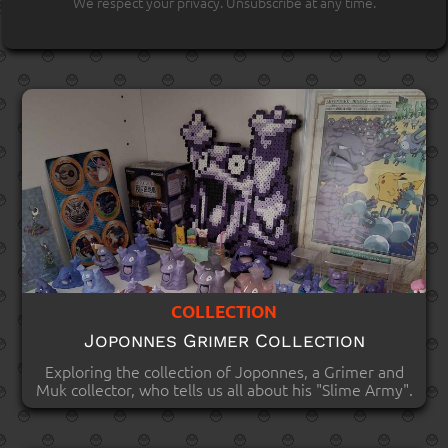
We respect your privacy. Unsubscribe at any time.
COLLECTION
Joponnes Grimer Collection
Exploring the collection of Joponnes, a Grimer and
Muk collector, who tells us all about his "Slime Army".