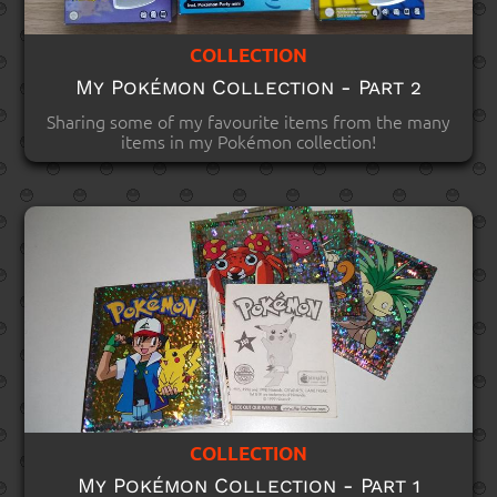
COLLECTION
My Pokémon Collection - Part 2
Sharing some of my favourite items from the many
items in my Pokémon collection!
COLLECTION
My Pokémon Collection - Part 1