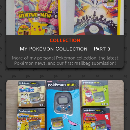
COLLECTION
My Pokémon Collection - Part 3
More of my personal Pokémon collection, the latest
Pokémon news, and our first mailbag submission!