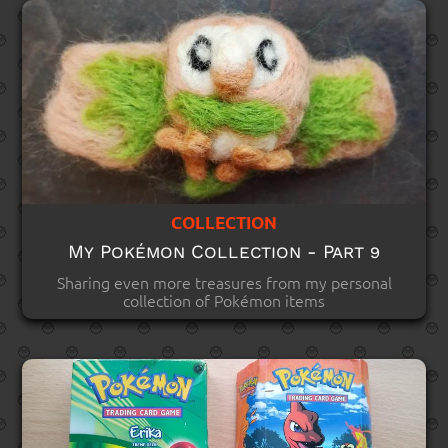
COLLECTION
My Pokémon Collection - Part 9
Sharing even more treasures from my personal
collection of Pokémon items