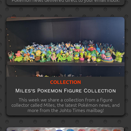
COLLECTION
Miles's Pokemon Figure Collection
This week we share a collection from a figure
collector called Miles, the latest Pokémon news, and
more from the Johto Times mailbag!