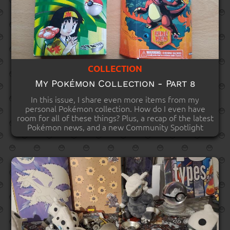
COLLECTION
My Pokémon Collection - Part 8
In this issue, I share even more items from my
personal Pokémon collection. How do I even have
room for all of these things? Plus, a recap of the latest
Pokémon news, and a new Community Spotlight