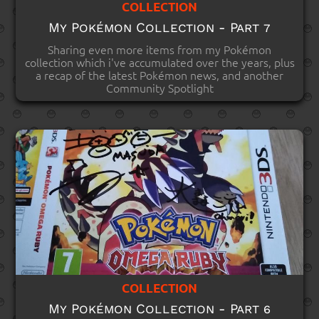
COLLECTION
My Pokémon Collection - Part 7
Sharing even more items from my Pokémon
collection which i've accumulated over the years, plus
a recap of the latest Pokémon news, and another
Community Spotlight
COLLECTION
My Pokémon Collection - Part 6