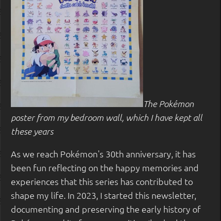
The Pokémon
poster from my bedroom wall, which I have kept all
these years
As we reach Pokémon's 30th anniversary, it has
been fun reflecting on the happy memories and
experiences that this series has contributed to
shape my life. In 2023, I started this newsletter,
documenting and preserving the early history of