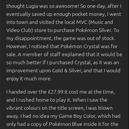
thought Lugia was so awesome! So one day, after I
eventually saved up enough pocket money, I went
into town and visited the local MVC (Music and
Video Club) store to purchase Pokémon Silver. To
my disappointment, the game was out of stock.
However, I noticed that Pokémon Crystal was for
sale. A member of staff explained that it would be
so much better if I purchased Crystal, as it was an
improvement upon Gold & Silver, and that I would
enjoy it much more.
I handed over the £27.99 it cost me at the time,
and I rushed home to play it. When I saw the
vibrant colours on the title screen, I was blown
away. I had no idea my Game Boy Color, which had
only had a copy of Pokémon Blue inside it for the