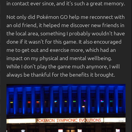
in contact ever since, and it's such a great memory.
Not only did Pokémon GO help me reconnect with
an old friend, it helped me discover new friends in
the local area, something I probably wouldn’t have
done if it wasn’t for this game. It also encouraged
me to get out and exercise more, which had an
impact on my physical and mental wellbeing.
While I don’t play the game much anymore, I will
always be thankful for the benefits it brought.