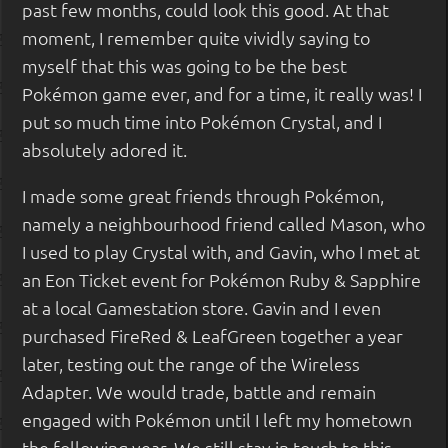
past few months, could look this good. At that
moment, I remember quite vividly saying to
myself that this was going to be the best
Pokémon game ever, and for a time, it really was! I
put so much time into Pokémon Crystal, and I
absolutely adored it.
I made some great friends through Pokémon,
namely a neighbourhood friend called Mason, who
I used to play Crystal with, and Gavin, who I met at
an Eon Ticket event for Pokémon Ruby & Sapphire
at a local Gamestation store. Gavin and I even
purchased FireRed & LeafGreen together a year
later, testing out the range of the Wireless
Adapter. We would trade, battle and remain
engaged with Pokémon until I left my hometown
the following year. We still stay in touch to this