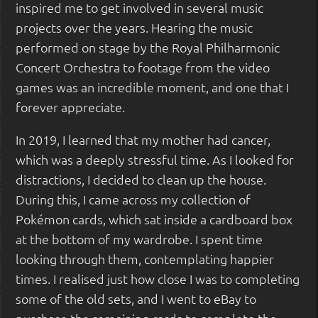
inspired me to get involved in several music
projects over the years. Hearing the music
performed on stage by the Royal Philharmonic
Concert Orchestra to footage from the video
games was an incredible moment, and one that I
forever appreciate.
In 2019, I learned that my mother had cancer,
which was a deeply stressful time. As I looked for
distractions, I decided to clean up the house.
During this, I came across my collection of
Pokémon cards, which sat inside a cardboard box
at the bottom of my wardrobe. I spent time
looking through them, contemplating happier
times. I realised just how close I was to completing
some of the old sets, and I went to eBay to