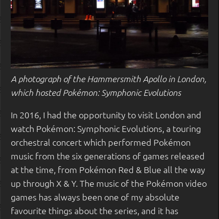
A photograph of the Hammersmith Apollo in London,
which hosted Pokémon: Symphonic Evolutions
In 2016, I had the opportunity to visit London and
watch Pokémon: Symphonic Evolutions, a touring
orchestral concert which performed Pokémon
music from the six generations of games released
at the time, from Pokémon Red & Blue all the way
up through X & Y. The music of the Pokémon video
games has always been one of my absolute
favourite things about the series, and it has