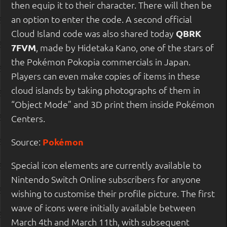
then equip it to their character. There will then be
an option to enter the code. A second official
Cloud Island code was also shared today
QBRK
7FVM
, made by Hidetaka Kano, one of the stars of
the Pokémon Pokopia commercials in Japan.
Players can even make copies of items in these
cloud islands by taking photographs of them in
“Object Mode” and 3D print them inside Pokémon
Centers.
Source:
Pokémon
Special icon elements are currently available to
Nintendo Switch Online subscribers for anyone
wishing to customise their profile picture. The first
wave of icons were initially available between
March 4th and March 11th, with subsequent