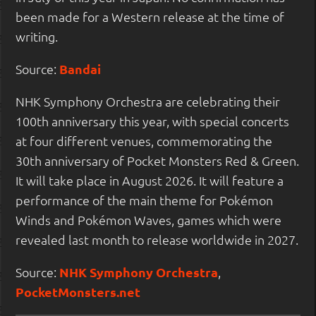
been made for a Western release at the time of
writing.
Source:
Bandai
NHK Symphony Orchestra are celebrating their
100th anniversary this year, with special concerts
at four different venues, commemorating the
30th anniversary of Pocket Monsters Red & Green.
It will take place in August 2026. It will feature a
performance of the main theme for Pokémon
Winds and Pokémon Waves, games which were
revealed last month to release worldwide in 2027.
Source:
NHK Symphony Orchestra
,
PocketMonsters.net