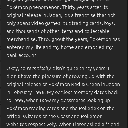
Pokémon phenomenon. Thirty years after its
original release in Japan, it’s a franchise that not
only spans video games, but trading cards, toys,
and thousands of other items and collectable
merchandise. Throughout the years, Pokémon has
entered my life and my home and emptied my
bank account!
Okay, so
it isn’t quite thirty years; I
technically
didn’t have the pleasure of growing up with the
original release of Pokémon Red & Green in Japan
in February 1996. My earliest memory dates back
to 1999, when I saw my classmates looking up
Pokémon trading cards and the Pokédex on the
official Wizards of the Coast and Pokémon
websites respectively. When I later asked a friend