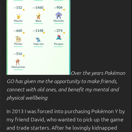
Over the years Pokémon
GO has given me the opportunity to make friends,
connect with old ones, and benefit my mental and
physical wellbeing
In 2013 I was forced into purchasing Pokémon Y by
my friend David, who wanted to pick up the game
and trade starters. After he lovingly kidnapped