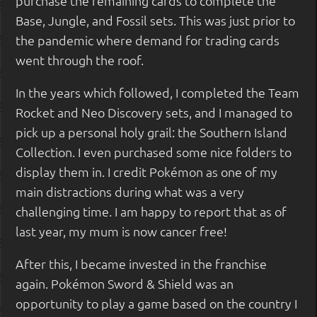
purchase the remaining cards to complete the
Base, Jungle, and Fossil sets. This was just prior to
the pandemic where demand for trading cards
went through the roof.
In the years which followed, I completed the Team
Rocket and Neo Discovery sets, and I managed to
pick up a personal holy grail: the Southern Island
Collection. I even purchased some nice folders to
display them in. I credit Pokémon as one of my
main distractions during what was a very
challenging time. I am happy to report that as of
last year, my mum is now cancer free!
After this, I became invested in the franchise
again. Pokémon Sword & Shield was an
opportunity to play a game based on the country I