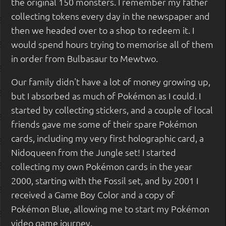
the original 150 monsters. I remember my father
collecting tokens every day in the newspaper and
then we headed over to a shop to redeem it. I
would spend hours trying to memorise all of them
in order from Bulbasaur to Mewtwo.
Our family didn't have a lot of money growing up,
but I absorbed as much of Pokémon as I could. I
started by collecting stickers, and a couple of local
friends gave me some of their spare Pokémon
cards, including my very first holographic card, a
Nidoqueen from the Jungle set! I started
collecting my own Pokémon cards in the year
2000, starting with the Fossil set, and by 2001 I
received a Game Boy Color and a copy of
Pokémon Blue, allowing me to start my Pokémon
video game journey.