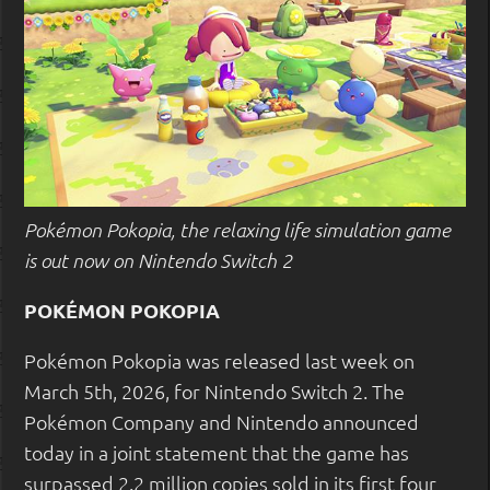
Pokémon Pokopia, the relaxing life simulation game
is out now on Nintendo Switch 2
POKÉMON POKOPIA
Pokémon Pokopia was released last week on
March 5th, 2026, for Nintendo Switch 2. The
Pokémon Company and Nintendo announced
today in a joint statement that the game has
surpassed 2.2 million copies sold in its first four