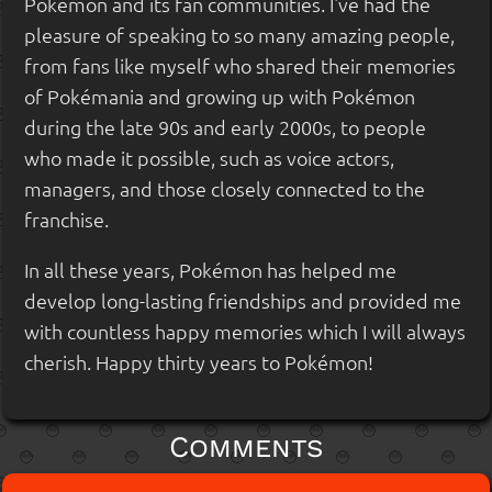
Pokémon and its fan communities. I've had the
pleasure of speaking to so many amazing people,
from fans like myself who shared their memories
of Pokémania and growing up with Pokémon
during the late 90s and early 2000s, to people
who made it possible, such as voice actors,
managers, and those closely connected to the
franchise.
In all these years, Pokémon has helped me
develop long-lasting friendships and provided me
with countless happy memories which I will always
cherish. Happy thirty years to Pokémon!
Comments