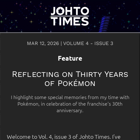
MAR 12, 2026 | VOLUME 4 - ISSUE 3
Feature
Reflecting on Thirty Years
of Pokémon
I highlight some special memories from my time with
Pokémon, in celebration of the franchise's 30th
anniversary.
Welcome to Vol. 4, issue 3 of Johto Times. I’ve