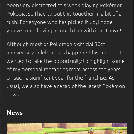
been very distracted this week playing Pokémon
Pokopia, so I had to put this together in a bit of a
rush! For anyone who has picked it up, I hope
you’ve been having as much fun with it as I have!
Although most of Pokémon’s official 30th
anniversary celebrations happened last month, I
wanted to take the opportunity to highlight some
of my personal memories from across the years,
on such a significant year for the franchise. As
usual, we also have a recap of the latest Pokémon
news.
News