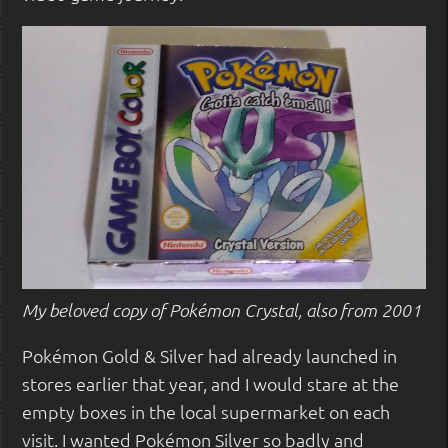
My beloved copy of Pokémon Crystal, also from 2001
Pokémon Gold & Silver had already launched in
stores earlier that year, and I would stare at the
empty boxes in the local supermarket on each
visit. I wanted Pokémon Silver so badly and