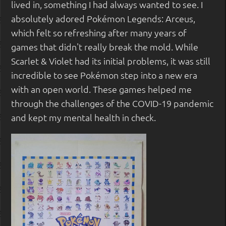
lived in, something I had always wanted to see. I
absolutely adored Pokémon Legends: Arceus,
which felt so refreshing after many years of
games that didn't really break the mold. While
Scarlet & Violet had its initial problems, it was still
incredible to see Pokémon step into a new era
with an open world. These games helped me
through the challenges of the COVID-19 pandemic
and kept my mental health in check.