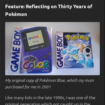
Feature: Reflecting on Thirty Years of
Pokémon
My original copy of Pokémon Blue, which my mum
purchased for me in 2001
Like many kids in the late 1990s, I was one of the
original generation which got caught up in the