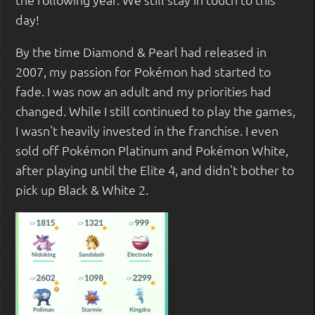
day!
By the time Diamond & Pearl had released in
2007, my passion for Pokémon had started to
fade. I was now an adult and my priorities had
changed. While I still continued to play the games,
I wasn't heavily invested in the franchise. I even
sold off Pokémon Platinum and Pokémon White,
after playing until the Elite 4, and didn't bother to
pick up Black & White 2.