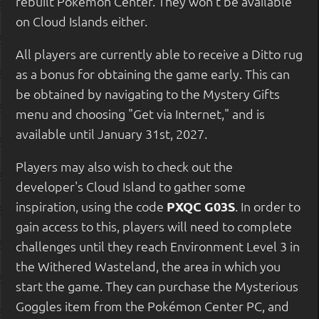
rebuilt Pokémon Center. They won't be available
on Cloud Islands either.
All players are currently able to receive a Ditto rug
as a bonus for obtaining the game early. This can
be obtained by navigating to the Mystery Gifts
menu and choosing "Get via Internet," and is
available until January 31st, 2027.
Players may also wish to check out the
developer's Cloud Island to gather some
inspiration, using the code
PXQC G03S
. In order to
gain access to this, players will need to complete
challenges until they reach Environment Level 3 in
the Withered Wasteland, the area in which you
start the game. They can purchase the Mysterious
Goggles item from the Pokémon Center PC, and