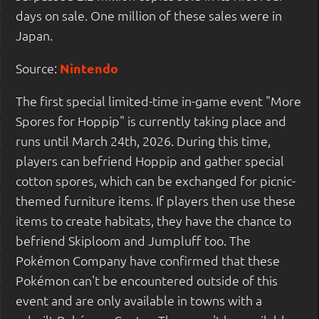
days on sale. One million of these sales were in
Japan.
Source:
Nintendo
The first special limited-time in-game event "More
Spores for Hoppip" is currently taking place and
runs until March 24th, 2026. During this time,
players can befriend Hoppip and gather special
cotton spores, which can be exchanged for picnic-
themed furniture items. If players then use these
items to create habitats, they have the chance to
befriend Skiploom and Jumpluff too. The
Pokémon Company have confirmed that these
Pokémon can't be encountered outside of this
event and are only available in towns with a