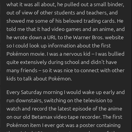
what it was all about, he pulled out a small binder,
out of view of other students and teachers, and
showed me some of his beloved trading cards. He
told me that it had video games and an anime, and
he wrote down a URL to the Warner Bros. website
so I could look up information about the first
Pokémon movie. I was a nervous kid – I was bullied
quite extensively during school and didn't have
many friends – so it was nice to connect with other
kids to talk about Pokémon.
Every Saturday morning I would wake up early and
run downstairs, switching on the television to
watch and record the latest episode of the anime
on our old Betamax video tape recorder. The first
Pokémon item I ever got was a poster containing