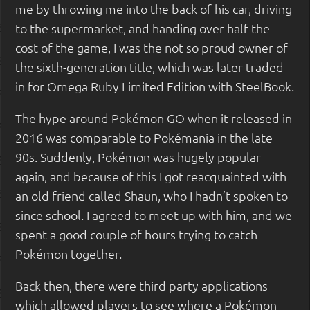
me by throwing me into the back of his car, driving
to the supermarket, and handing over half the
cost of the game, I was the not so proud owner of
the sixth-generation title, which was later traded
in for Omega Ruby Limited Edition with SteelBook.
The hype around Pokémon GO when it released in
2016 was comparable to Pokémania in the late
90s. Suddenly, Pokémon was hugely popular
again, and because of this I got reacquainted with
an old friend called Shaun, who I hadn’t spoken to
since school. I agreed to meet up with him, and we
spent a good couple of hours trying to catch
Pokémon together.
Back then, there were third party applications
which allowed players to see where a Pokémon