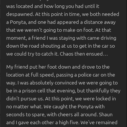
was located and how long you had until it
despawned. At this point in time, we both needed
a Ponyta, and one had appeared a distance away
that we weren’t going to make on foot. At that
moment, a friend I was staying with came driving
down the road shouting at us to get in the car so
we could try to catch it. Chaos then ensued…
My friend put her foot down and drove to the
location at full speed, passing a police car on the
way. I was absolutely convinced we were going to
be in a prison cell that evening, but thankfully they
didn’t pursue us. At this point, we were locked in
no matter what. We caught the Ponyta with
seconds to spare, with cheers all around. Shaun
and I gave each other a high five. We've remained