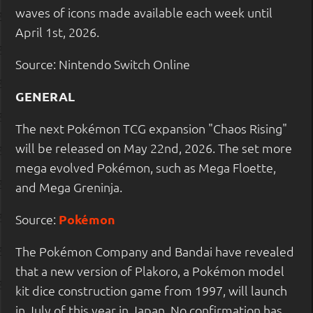
waves of icons made available each week until
April 1st, 2026.
Source: Nintendo Switch Online
GENERAL
The next Pokémon TCG expansion "Chaos Rising"
will be released on May 22nd, 2026. The set more
mega evolved Pokémon, such as Mega Floette,
and Mega Greninja.
Source:
Pokémon
The Pokémon Company and Bandai have revealed
that a new version of Plakoro, a Pokémon model
kit dice construction game from 1997, will launch
in July of this year in Japan. No confirmation has