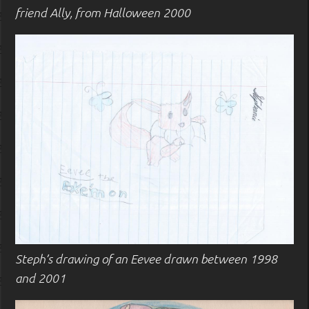
friend Ally, from Halloween 2000
Steph’s drawing of an Eevee drawn between 1998
and 2001