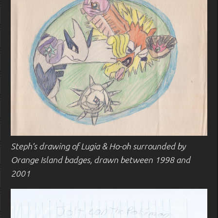
Steph’s drawing of Lugia & Ho-oh surrounded by
Orange Island badges, drawn between 1998 and
2001