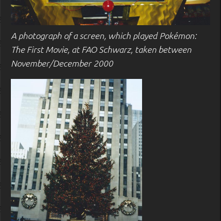
A photograph of a screen, which played Pokémon:
The First Movie, at FAO Schwarz, taken between
November/December 2000