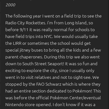
2000
The following year I went on a field trip to see the
Radio City Rockettes. I'm from Long Island, so
before 9/11 it was really normal for schools to
have field trips into NYC. We would usually take
the LIRR or sometimes the school would get
special jitney buses to bring all the kids and a few
parent chaperones. During this trip we also went
down to South Street Seaport! It was so fun and
exciting to explore the city, since I usually only
went in to visit relatives and not to sight-see. We
stopped by the FAO Schwarz which is where they
had an entire section dedicated to Pokémon! This
was before the official Pokémon Center/eventual
Nintendo store opened. I don't know if it was a