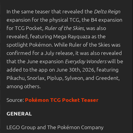
In the same teaser that revealed the
Delta Reign
expansion for the physical TCG, the B4 expansion
for TCG Pocket,
, was also
Ruler of the Skies
revealed, featuring Mega Rayquaza as the
spotlight Pokémon. While Ruler of the Skies was
confirmed for a July release, it was also revealed
that the June expansion
will be
Everyday Wonders
added to the app on June 30th, 2026, featuring
Pikachu, Snorlax, Piplup, Sylveon, and Greedent,
among others.
Source:
Pokémon TCG Pocket Teaser
GENERAL
LEGO Group and The Pokémon Company