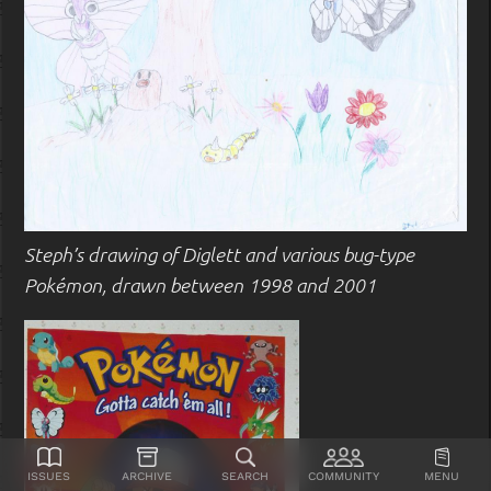
Steph’s drawing of Diglett and various bug-type
Pokémon, drawn between 1998 and 2001
Issues
Archive
Search
Community
Menu