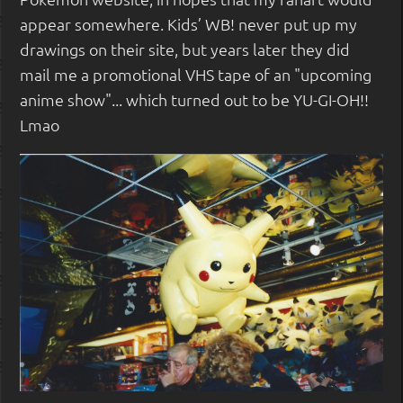
appear somewhere. Kids’ WB! never put up my
drawings on their site, but years later they did
mail me a promotional VHS tape of an "upcoming
anime show"... which turned out to be YU-GI-OH!!
Lmao