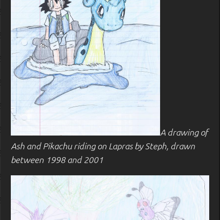
A drawing of
Ash and Pikachu riding on Lapras by Steph, drawn
between 1998 and 2001