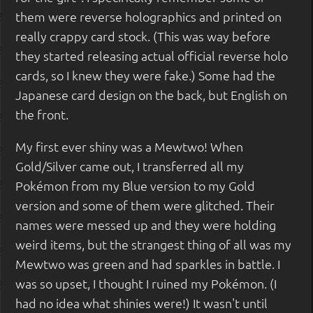
them were reverse holographics and printed on
really crappy card stock. (This was way before
they started releasing actual official reverse holo
cards, so I knew they were fake.) Some had the
Japanese card design on the back, but English on
the front.
My first ever shiny was a Mewtwo! When
Gold/Silver came out, I transferred all my
Pokémon from my Blue version to my Gold
version and some of them were glitched. Their
names were messed up and they were holding
weird items, but the strangest thing of all was my
Mewtwo was green and had sparkles in battle. I
was so upset, I thought I ruined my Pokémon. (I
had no idea what shinies were!) It wasn't until