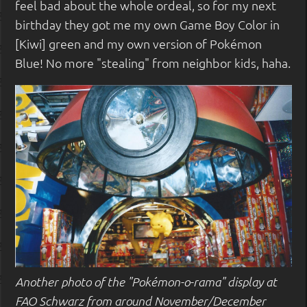
feel bad about the whole ordeal, so for my next
birthday they got me my own Game Boy Color in
[Kiwi] green and my own version of Pokémon
Blue! No more "stealing" from neighbor kids, haha.
Another photo of the "Pokémon-o-rama" display at
FAO Schwarz from around November/December