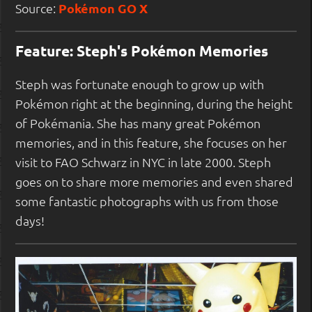
Source:
Pokémon GO X
Feature: Steph's Pokémon Memories
Steph was fortunate enough to grow up with
Pokémon right at the beginning, during the height
of Pokémania. She has many great Pokémon
memories, and in this feature, she focuses on her
visit to FAO Schwarz in NYC in late 2000. Steph
goes on to share more memories and even shared
some fantastic photographs with us from those
days!