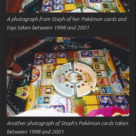
A photograph from Steph of her Pokémon cards and
toys taken between 1998 and 2001
Another photograph of Steph’s Pokémon cards taken
between 1998 and 2001