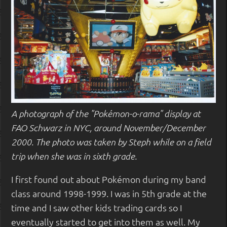
A photograph of the "Pokémon-o-rama" display at
FAO Schwarz in NYC, around November/December
2000. The photo was taken by Steph while on a field
trip when she was in sixth grade.
I first found out about Pokémon during my band
class around 1998-1999. I was in 5th grade at the
time and I saw other kids trading cards so I
eventually started to get into them as well. My