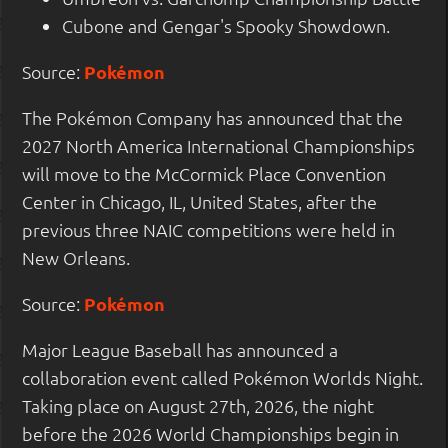
Cubone and Gengar's Spooky Showdown.
Source:
Pokémon
The Pokémon Company has announced that the
2027 North America International Championships
will move to the McCormick Place Convention
Center in Chicago, IL, United States, after the
previous three NAIC competitions were held in
New Orleans.
Source:
Pokémon
Major League Baseball has announced a
collaboration event called Pokémon Worlds Night.
Taking place on August 27th, 2026, the night
before the 2026 World Championships begin in