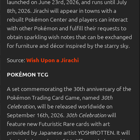
launched on June 23rd, 2026, and runs until July
8th, 2026. Jirachi will appear in towns with a
rebuilt Pokémon Center and players can interact
with other Pokémon and fulfill their requests to
obtain sparkling wish notes that can be exchanged
for furniture and décor inspired by the starry sky.
Source:
Wish Upon a Jirachi
POKÉMON TCG
A set commemorating the 30th anniversary of the
Pokémon Trading Card Game, named
30th
, will be released worldwide on
Celebration
September 16th, 2026.
will
30th Celebration
feature new Futuristic Rare cards with art
provided by Japanese artist YOSHIROTTEN. It will