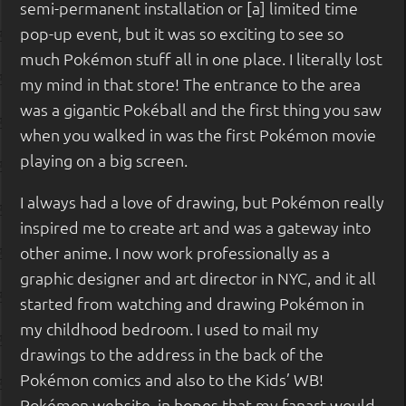
semi-permanent installation or [a] limited time
pop-up event, but it was so exciting to see so
much Pokémon stuff all in one place. I literally lost
my mind in that store! The entrance to the area
was a gigantic Pokéball and the first thing you saw
when you walked in was the first Pokémon movie
playing on a big screen.
I always had a love of drawing, but Pokémon really
inspired me to create art and was a gateway into
other anime. I now work professionally as a
graphic designer and art director in NYC, and it all
started from watching and drawing Pokémon in
my childhood bedroom. I used to mail my
drawings to the address in the back of the
Pokémon comics and also to the Kids’ WB!
Pokémon website, in hopes that my fanart would