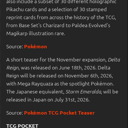
also include a subset of 30 different holographic
Pikachu cards and a selection of 30 stamped
reprint cards from across the history of the TCG,
from Base Set's Charizard to Paldea Evolved's
Magikarp illustration rare.
Source:
Pokémon
A short teaser for the November expansion,
Delta
, was released on June 18th, 2026. Delta
Reign
Reign will be released on November 6th, 2026,
with Mega Rayquaza as the spotlight Pokémon.
The Japanese equivalent,
, will be
Storm Emeralda
released in Japan on July 31st, 2026.
Source:
Pokémon TCG Pocket Teaser
TCG POCKET