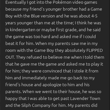
Eventually I got into the Pokémon video games
because my friend's younger brother had a Game
Boy with the Blue version and he was about 4-5
years younger than me at the time; I think he was
in kindergarten or maybe first grade, and he said
the game was too hard and asked me if I could
beat it for him. When my parents saw me in my
room with the Game Boy they absolutely FLIPPED
OUT. They refused to believe me when I told them
that he gave me the game and asked me to play it
for him; they were convinced that I stole it from
him and immediately made me go back to my
friend's house and apologize to him and his
parents. When we went to their house, he was so
happy that I was able to get past Lavender Town
and the Silph Company for him. My parents did