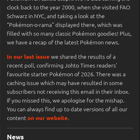
clock back to the year 2000, when she visited FAO
Schwarz in NYC, and taking a look at the
“Pokémon-o-rama” displayed there, which was
filled with so many classic Pokémon goodies! Plus,
we have a recap of the latest Pokémon news.
In our last issue
we shared the results of a
recent poll, confirming Johto Times readers’
favourite starter Pokémon of 2026. There was a
caching issue which may have resulted in some
subscribers not receiving this email in their inbox.
If you missed this, we apologise for the mishap.
You can always find up to date versions of all our
content
on our website
.
News