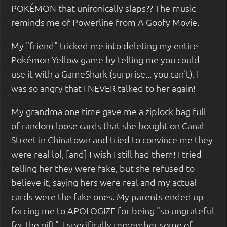
POKÉMON that unironically slaps?? The music
reminds me of Powerline from A Goofy Movie.
My "friend" tricked me into deleting my entire
Pokémon Yellow game by telling me you could
use it with a GameShark (surprise... you can't). I
was so angry that I NEVER talked to her again!
My grandma one time gave me a ziplock bag full
of random loose cards that she bought on Canal
Street in Chinatown and tried to convince me they
were real lol, [and] I wish I still had them! I tried
telling her they were fake, but she refused to
believe it, saying hers were real and my actual
cards were the fake ones. My parents ended up
forcing me to APOLOGIZE for being "so ungrateful
for the gift". I specifically remember some of