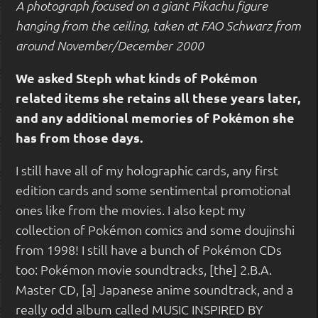
A photograph focused on a giant Pikachu figure
hanging from the ceiling, taken at FAO Schwarz from
around November/December 2000
We asked Steph what kinds of Pokémon
related items she retains all these years later,
and any additional memories of Pokémon she
has from those days.
I still have all of my holographic cards, any first
edition cards and some sentimental promotional
ones like from the movies. I also kept my
collection of Pokémon comics and some doujinshi
from 1998! I still have a bunch of Pokémon CDs
too: Pokémon movie soundtracks, [the] 2.B.A.
Master CD, [a] Japanese anime soundtrack, and a
really odd album called MUSIC INSPIRED BY