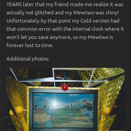
YEARS later that my friend made me realize it was
actually not glitched and my Mewtwo was shiny!
Unfortunately by that point my Gold version had
that common error with the internal clock where it
won't let you save anymore, so my Mewtwo is
forever lost to time.
Additional photos: