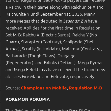
a Raichu in their game along with Raichunite X and
Raichunite Y until September 1st, 2026. Many
more Megas that debuted in
have
Legends: Z-A
received Abilities for the first time in Regulation
Set M-B: Raichu X (Electric Surge), Raichu Y (No
Guard), Staraptor (Contrary), Scolipede (Shell
Armor), Scrafty (Intimidate), Malamar (Contrary),
Barbaracle (Tough Claws), Dragalge
(Regenerator), and Falinks (Defiant). Mega Pyroar
and Mega Eelektross have received the brand new
abilities Fire Mane and Eelevate, respectively.
Source:
Champions on Mobile
,
Regulation M-B
POKÉMON POKOPIA
The
Expansion Pass DLC was
Pokémon Pokopia