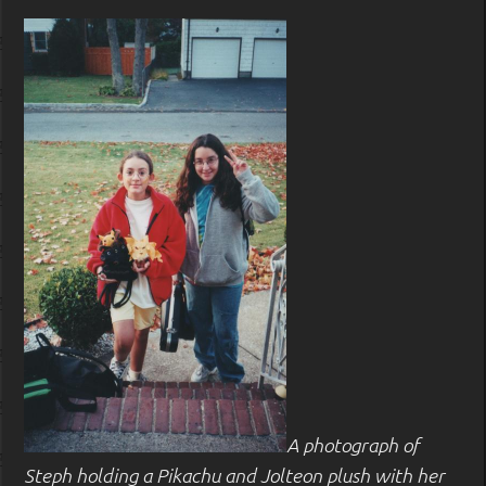
A photograph of
Steph holding a Pikachu and Jolteon plush with her