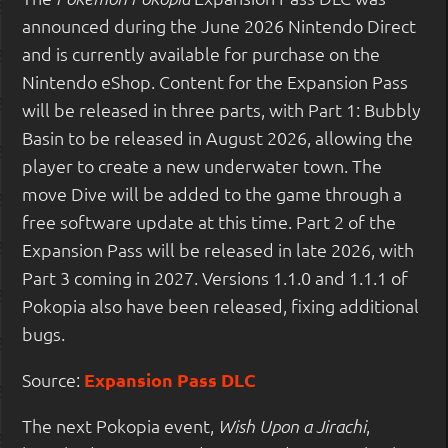
announced during the June 2026 Nintendo Direct
and is currently available for purchase on the
Nintendo eShop. Content for the Expansion Pass
will be released in three parts, with Part 1: Bubbly
Basin to be released in August 2026, allowing the
player to create a new underwater town. The
move Dive will be added to the game through a
free software update at this time. Part 2 of the
Expansion Pass will be released in late 2026, with
Part 3 coming in 2027. Versions 1.1.0 and 1.1.1 of
Pokopia also have been released, fixing additional
bugs.
Source:
Expansion Pass DLC
The next Pokopia event,
,
Wish Upon a Jirachi