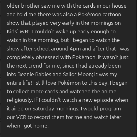
older brother saw me with the cards in our house
and told me there was also a Pokémon cartoon
show that played very early in the mornings on
Kids’ WB!. I couldn't wake up early enough to
watch in the morning, but I began to watch the
show after school around 4pm and after that I was
completely obsessed with Pokémon. It wasn't just
the next trend for me, since I had already been
into Beanie Babies and Sailor Moon; it was my
entire life! I still love Pokémon to this day. I began
to collect more cards and watched the anime
religiously. If I couldn't watch a new episode when
it aired on Saturday mornings, I would program
our VCR to record them for me and watch later
when I got home.