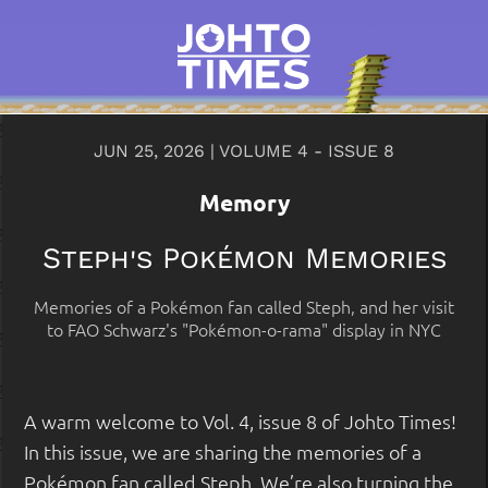
JUN 25, 2026 | VOLUME 4 - ISSUE 8
Memory
Steph's Pokémon Memories
Memories of a Pokémon fan called Steph, and her visit
to FAO Schwarz's "Pokémon-o-rama" display in NYC
A warm welcome to Vol. 4, issue 8 of Johto Times!
In this issue, we are sharing the memories of a
Pokémon fan called Steph. We’re also turning the