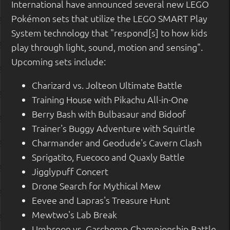
International have announced several new LEGO
Pokémon sets that utilize the LEGO SMART Play
System technology that "respond[s] to how kids
play through light, sound, motion and sensing".
Upcoming sets include:
Charizard vs. Jolteon Ultimate Battle
Training House with Pikachu All-in-One
Berry Bash with Bulbasaur and Bidoof
Trainer's Buggy Adventure with Squirtle
Charmander and Geodude's Cavern Clash
Sprigatito, Fuecoco and Quaxly Battle
Jigglypuff Concert
Drone Search for Mythical Mew
Eevee and Lapras's Treasure Hunt
Mewtwo's Lab Break
Umbreon vs. Garchomp Championship Battle