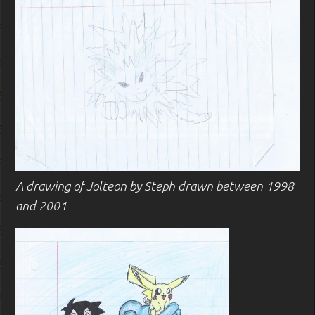
A drawing of Jolteon by Steph drawn between 1998
and 2001