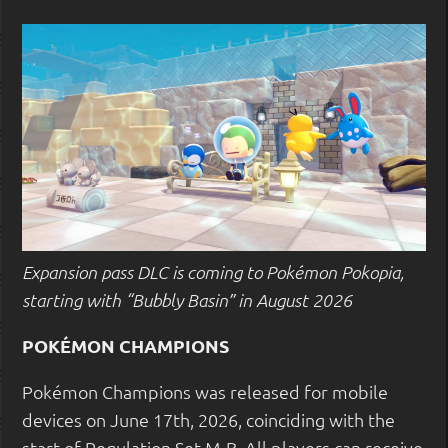
Expansion pass DLC is coming to Pokémon Pokopia,
starting with “Bubbly Basin” in August 2026
POKÉMON CHAMPIONS
Pokémon Champions was released for mobile
devices on June 17th, 2026, coinciding with the
start of Regulation Set M-B. All players can receive