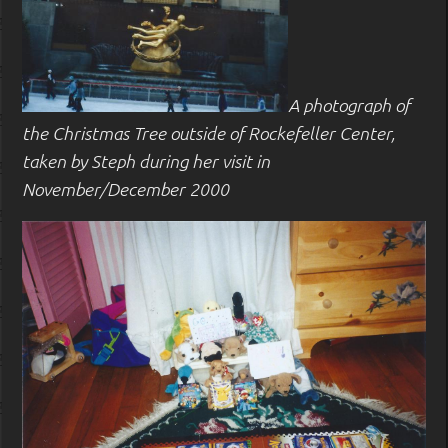
A photograph of
the Christmas Tree outside of Rockefeller Center,
taken by Steph during her visit in
November/December 2000