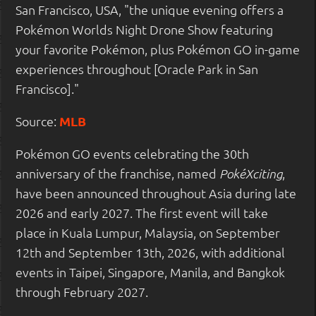
San Francisco, USA, "the unique evening offers a
Pokémon Worlds Night Drone Show featuring
your favorite Pokémon, plus Pokémon GO in-game
experiences throughout [Oracle Park in San
Francisco]."
Source:
MLB
Pokémon GO events celebrating the 30th
anniversary of the franchise, named
,
PokéXciting
have been announced throughout Asia during late
2026 and early 2027. The first event will take
place in Kuala Lumpur, Malaysia, on September
12th and September 13th, 2026, with additional
events in Taipei, Singapore, Manila, and Bangkok
through February 2027.